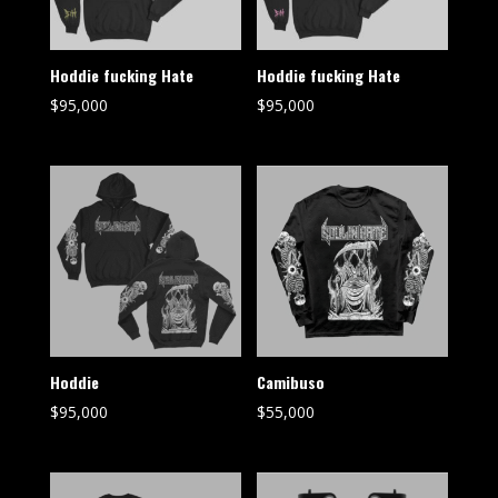
Hoddie fucking Hate
Hoddie fucking Hate
$
95,000
$
95,000
Hoddie
Camibuso
$
95,000
$
55,000