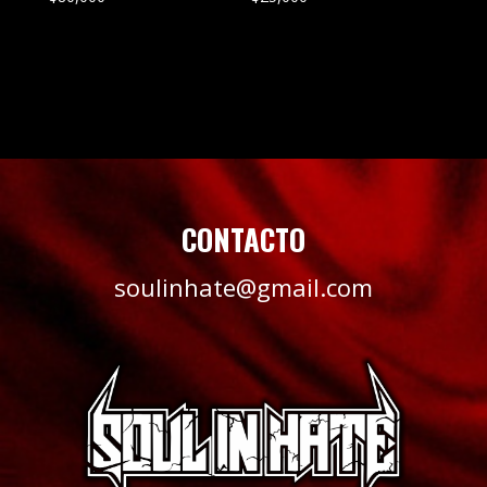
CONTACTO
soulinhate@gmail.com